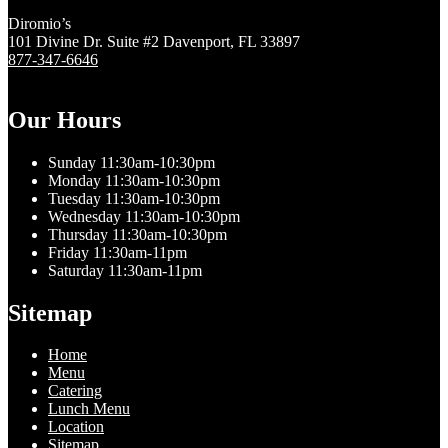
Diromio’s
101 Divine Dr. Suite #2 Davenport, FL 33897
877-347-6646
Our Hours
Sunday 11:30am-10:30pm
Monday 11:30am-10:30pm
Tuesday 11:30am-10:30pm
Wednesday 11:30am-10:30pm
Thursday 11:30am-10:30pm
Friday 11:30am-11pm
Saturday 11:30am-11pm
Sitemap
Home
Menu
Catering
Lunch Menu
Location
Sitemap