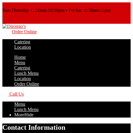
Order Online
Sun-Thursday 11:30am-10:30pm • Fri-Sat 11:30am-11pm
Call Us
Order Online
Call Us
Order Online
Catering
Location
Home
Menu
Catering
Lunch Menu
Location
Order Online
Call Us
Menu
Lunch Menu
More
Hide
Contact Information