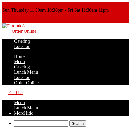
Order Online
Sun-Thursday 11:30am-10:30pm • Fri-Sat 11:30am-11pm
Call Us
Order Online
Call Us
Order Online
Catering
Location
Home
Menu
Catering
Lunch Menu
Location
Order Online
Call Us
Menu
Lunch Menu
More
Hide
Search
for: