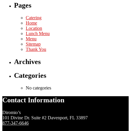
Pages
Catering
Home
Location
Lunch Menu
Menu
Sitemap
Thank You
Archives
Categories
No categories
Contact Information
Diromio’s
101 Divine Dr. Suite #2 Davenport, FL 33897
877-347-6646